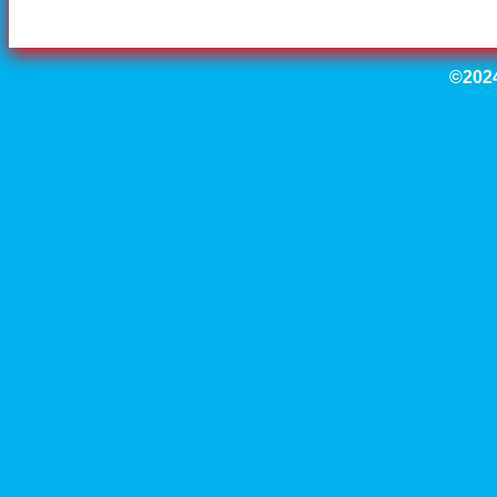
©2024