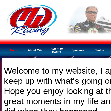
Return to
Home
About Mike
Sponsors
Photos
Racing
Welcome to my website, I ap
keep up with what's going 
Hope you enjoy looking at t
great moments in my life an