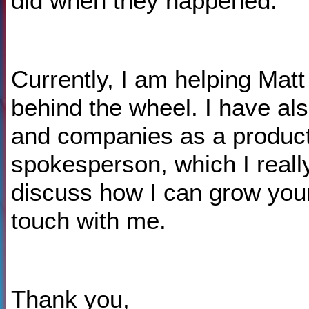
did when they happened.
Currently, I am helping Matt
behind the wheel. I have al
and companies as a produc
spokesperson, which I really
discuss how I can grow your
touch with me.
Thank you,